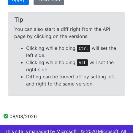
Tip
You can also start a diff right from the API
page by clicking on the versions:
Clicking while holding
will set the
Ctrl
left side.
Clicking while holding
will set the
Alt
right side.
Diffing can be turned off by setting left
and right to the same version.
08/08/2026
This site is managed by Microsoft | © 2026 Microsoft. All