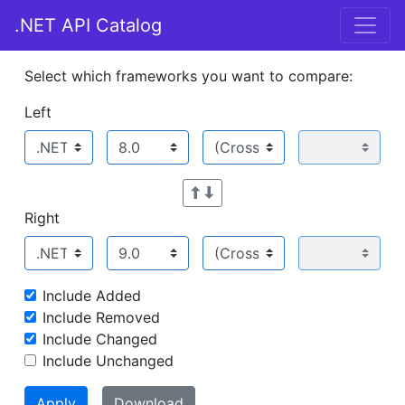
.NET API Catalog
Select which frameworks you want to compare:
Left
Right
Include Added
Include Removed
Include Changed
Include Unchanged
Apply
Download